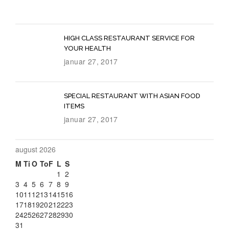
HIGH CLASS RESTAURANT SERVICE FOR
YOUR HEALTH
januar 27, 2017
SPECIAL RESTAURANT WITH ASIAN FOOD
ITEMS
januar 27, 2017
august 2026
M
Ti
O
To
F
L
S
1
2
3
4
5
6
7
8
9
Special
10
11
12
13
14
15
16
17
18
19
20
21
22
23
Offer
24
25
26
27
28
29
30
31