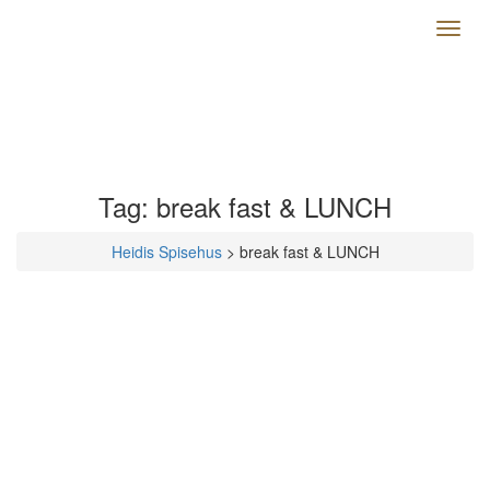
Toggl
naviga
Tag:
break fast & LUNCH
Heidis Spisehus
>
break fast & LUNCH