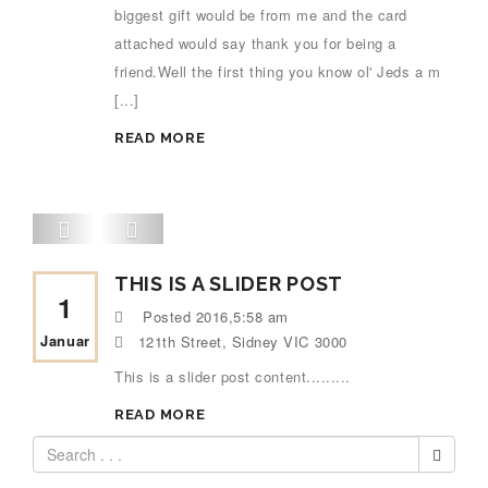
biggest gift would be from me and the card
attached would say thank you for being a
friend.Well the first thing you know ol' Jeds a m
[...]
READ MORE
THIS IS A SLIDER POST
1
Posted
2016,5:58 am
Januar
121th Street, Sidney VIC 3000
This is a slider post content.........
READ MORE