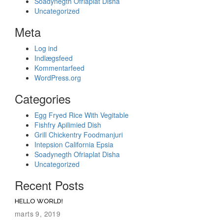
Soadynegth Ofriaplat Disha
Uncategorized
Meta
Log ind
Indlægsfeed
Kommentarfeed
WordPress.org
Categories
Egg Fryed Rice With Vegitable
Fishfry Apilimied Dish
Grill Chickentry Foodmanjuri
Intepsion California Epsia
Soadynegth Ofriaplat Disha
Uncategorized
Recent Posts
HELLO WORLD!
marts 9, 2019