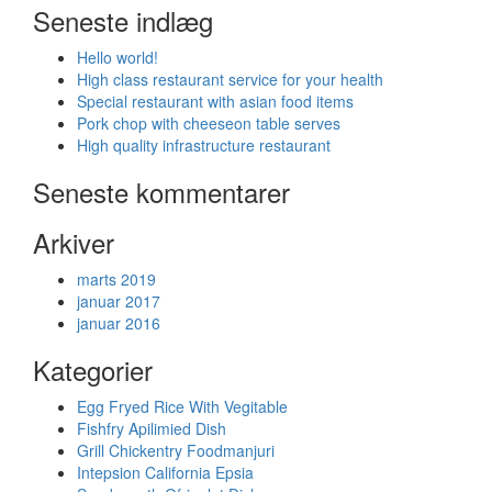
Seneste indlæg
Hello world!
High class restaurant service for your health
Special restaurant with asian food items
Pork chop with cheeseon table serves
High quality infrastructure restaurant
Seneste kommentarer
Arkiver
marts 2019
januar 2017
januar 2016
Kategorier
Egg Fryed Rice With Vegitable
Fishfry Apilimied Dish
Grill Chickentry Foodmanjuri
Intepsion California Epsia