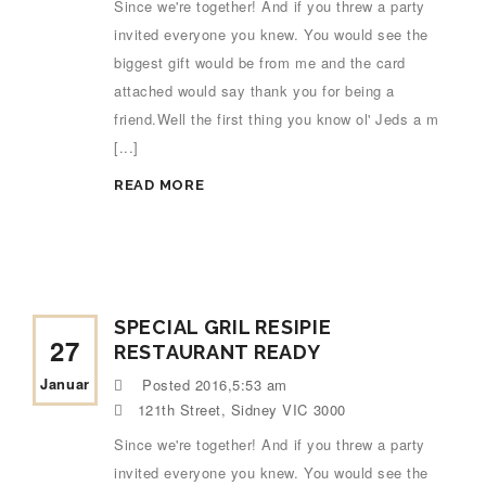
Since we're together! And if you threw a party
invited everyone you knew. You would see the
biggest gift would be from me and the card
attached would say thank you for being a
friend.Well the first thing you know ol' Jeds a m
[...]
READ MORE
SPECIAL GRIL RESIPIE
27
RESTAURANT READY
Januar
Posted
2016,5:53 am
121th Street, Sidney VIC 3000
Since we're together! And if you threw a party
invited everyone you knew. You would see the