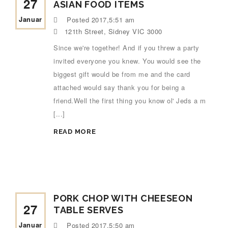
27
ASIAN FOOD ITEMS
Januar
Posted
2017,5:51 am
121th Street, Sidney VIC 3000
Since we're together! And if you threw a party
invited everyone you knew. You would see the
biggest gift would be from me and the card
attached would say thank you for being a
friend.Well the first thing you know ol' Jeds a m
[...]
READ MORE
PORK CHOP WITH CHEESEON
27
TABLE SERVES
Januar
Posted
2017,5:50 am