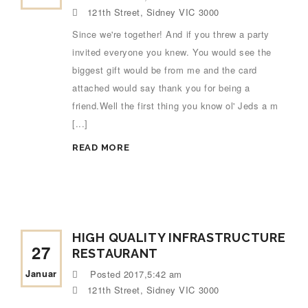
121th Street, Sidney VIC 3000
Since we're together! And if you threw a party
invited everyone you knew. You would see the
biggest gift would be from me and the card
attached would say thank you for being a
friend.Well the first thing you know ol' Jeds a m
[...]
READ MORE
HIGH QUALITY INFRASTRUCTURE
27
RESTAURANT
Januar
Posted
2017,5:42 am
121th Street, Sidney VIC 3000