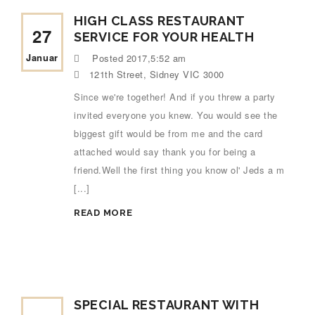
HIGH CLASS RESTAURANT
27
SERVICE FOR YOUR HEALTH
Januar
Posted
2017,5:52 am
121th Street, Sidney VIC 3000
Since we're together! And if you threw a party
invited everyone you knew. You would see the
biggest gift would be from me and the card
attached would say thank you for being a
friend.Well the first thing you know ol' Jeds a m
[...]
READ MORE
SPECIAL RESTAURANT WITH