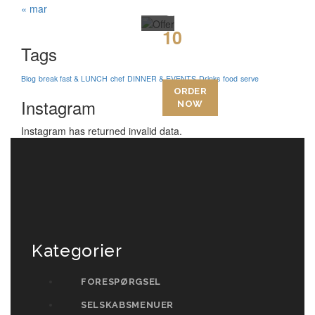
Today
« mar
10
Tags
15
Blog
break fast & LUNCH
chef
DINNER & EVENTS
Drinks
food
serve
ORDER
Instagram
NOW
Instagram has returned invalid data.
Kategorier
FORESPØRGSEL
SELSKABSMENUER